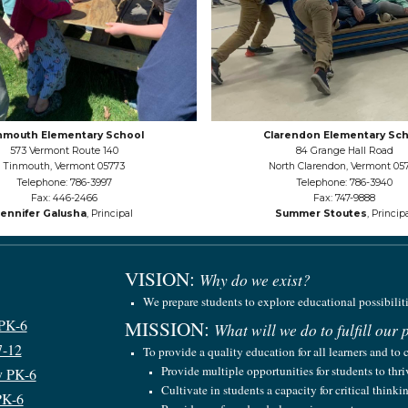
nmouth Elementary School
Clarendon Elementary Sch
573 Vermont Route 140
84 Grange Hall Road
Tinmouth, Vermont 05773
North Clarendon, Vermont 05
Telephone: 786-3997
Telephone: 786-3940
Fax: 446-2466
Fax: 747-9888
Jennifer Galusha
, Principal
Summer Stoutes
, Princip
VISION
:
Why do we exist?
We prepare students to explore educational possibilit
 PK-6
MISSION
:
What will we do to fulfill our
7-12
To provide a quality education for all learners and to 
Provide multiple opportunities for students to thr
y PK-6
Cultivate in students a capacity for critical think
PK-6