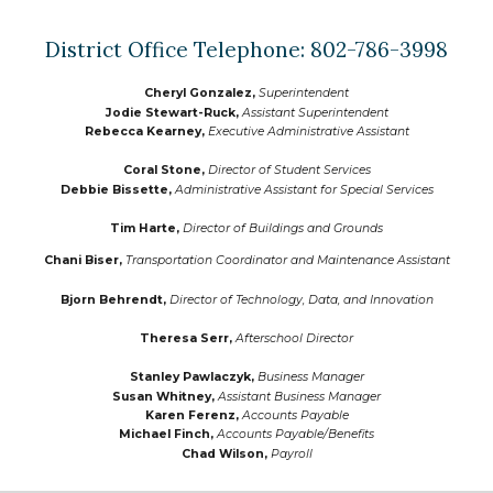
District Office Telephone: 802-786-3998
Cheryl Gonzalez,
Superintendent
Jodie Stewart-Ruck,
Assistant Superintendent
Rebecca Kearney,
Executive Administrative Assistant
Coral Stone,
Director of Student Services
Debbie Bissette
,
Administrative Assistant for Special Services
Tim Harte
,
Director of
Buildings and Grounds
Chani Biser
,
Transportation Coordinator and Maintenance Assistant
Bjorn Behrendt
,
Director of Technology, Data, and Innovation
Theresa Serr
,
Afterschool Director
Stanley Pawlaczyk,
Business Manager
Susan Whitney
,
Assistant
Business Manager
Karen Ferenz
,
Accounts Payable
Michael Finch
,
Accounts Payable/Benefits
Chad Wilson
,
Payroll