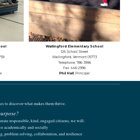
ool
Wallingford Elementary School
126 School Street
759
Wallingford, Vermont 05773
Telephone: 786-3996
Fax: 446-2996
al
Phil Hall
, Principal
ies to discover what makes them thrive.
 purpose
?
create responsible, kind, engaged citizens, we will:
ive academically and socially
ing, problem solving, collaboration, and resilience