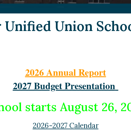
r Unified Union Schoo
202
6
Annual Report
2027 Budget Presentation
hool starts August 26, 2
2026-2027 Calendar