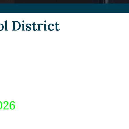
l District
026