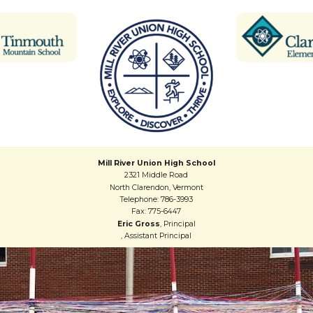
Mill River Union High School
2321 Middle Road
North Clarendon, Vermont
Telephone: 786-3993
Fax: 775-6447
Eric Gross
, Principal
, Assistant Principal