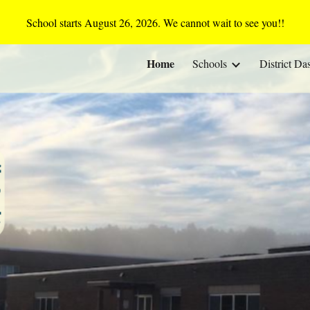
School starts August 26, 2026. We cannot wait to see you!!
ip to main content
Skip to navigat
Home
Schools
District Da