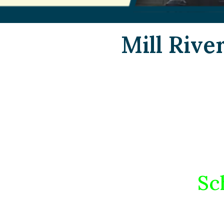
Mill Rive
Sc