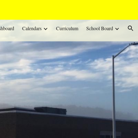
ion
shboard
Calendars
Curriculum
School Board