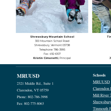
Shrewsbury Mountain School
Ti
300 Mountain School Road
Shrewsbury, Vermont 05738
Telephone: 786-3995
Fax: 492-6107
Kristin Cimonetti
, Principal
MRUUSD
Schools
MRUUSD
2321 Middle Rd., Suite 1
Clarendon
Clarendon, VT 05759
Mill River 
Phone: 802-786-3998
Shrewsbur
Fax: 802-775-8063
Tinmouth 