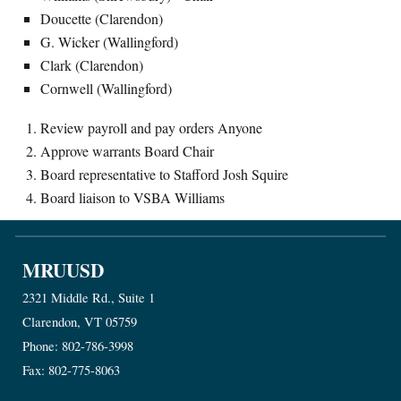
Doucette (Clarendon)
G. Wicker (Wallingford)
Clark (Clarendon)
Cornwell (Wallingford)
Review payroll and pay orders Anyone
Approve warrants Board Chair
Board representative to Stafford Josh Squire
Board liaison to VSBA Williams
MRUUSD
2321 Middle Rd., Suite 1
Clarendon, VT 05759
Phone: 802-786-3998
Fax: 802-775-8063