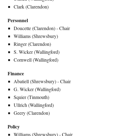
Clark (Clarendon)
Personnel
Doucette (Clarendon) - Chair
Williams (Shrewsbury)
Ringer (Clarendon)
S. Wicker (Wallingford)
Cornwell (Wallingford)
Finance
Abatiell (Shrewsbury) - Chair
G. Wicker (Wallingford)
Squier (Tinmouth)
Ullrich (Wallingford)
Geery (Clarendon)
Policy
Williams (Shrewsbury) - Chair