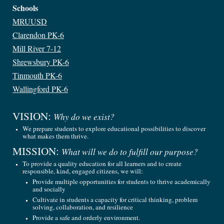
Schools
MRUUSD
Clarendon PK-6
Mill River 7-12
Shrewsbury PK-6
Tinmouth PK-6
Wallingford PK-6
VISION
:
Why do we exist?
We prepare students to explore educational possibilities to discover
what makes them thrive.
MISSION
:
What will we do to fulfill our purpose
?
To provide a quality education for all learners and to create
responsible, kind, engaged citizens, we will:
Provide multiple opportunities for students to thrive academically
and socially
Cultivate in students a capacity for critical thinking, problem
solving, collaboration, and resilience
Provide a safe and orderly environment
.