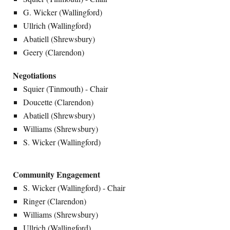
G. Wicker (Wallingford)
Ullrich (Wallingford)
Abatiell (Shrewsbury)
Geery (Clarendon)
Negotiations
Squier (Tinmouth) - Chair
Doucette (Clarendon)
Abatiell (Shrewsbury)
Williams (Shrewsbury)
S. Wicker (Wallingford)
Community Engagement
S. Wicker (Wallingford) - Chair
Ringer (Clarendon)
Williams (Shrewsbury)
Ullrich (Wallingford)