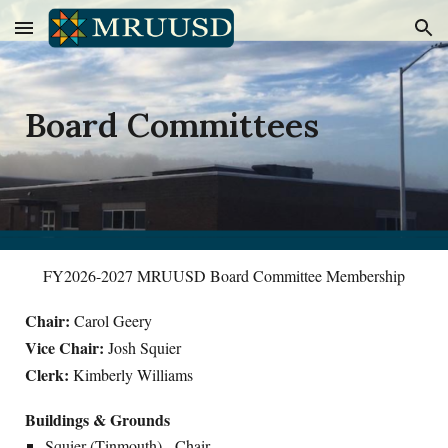
Skip to main content
Skip to navigation
Board Committees
FY2026-2027 MRUUSD Board Committee Membership
Chair:
Carol Geery
Vice Chair:
Josh Squier
Clerk:
Kimberly Williams
Buildings & Grounds
Squier (Tinmouth) - Chair